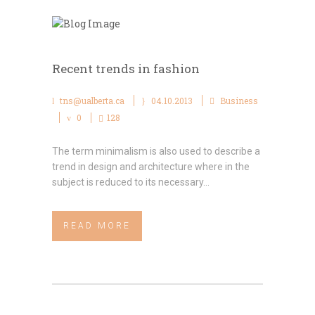
Recent trends in fashion
tns@ualberta.ca
04.10.2013
Business
0
128
The term minimalism is also used to describe a
trend in design and architecture where in the
subject is reduced to its necessary...
READ MORE