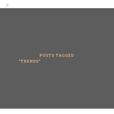
LEPIPE
/
POSTS TAGGED
"TRENDS"