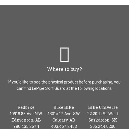
Where to buy?
If you'd like to see the physical product before purchasing, you
can find LePipe Skirt Guard at the following locations.
Redbike
Bike Bike
Bike Universe
10918 88 Ave NW
1501a 17 Ave. SW
22 20th St West
Edmonton, AB
Calgary, AB
Saskatoon, SK
780.435.2674
403.457.2453
306.244.0200